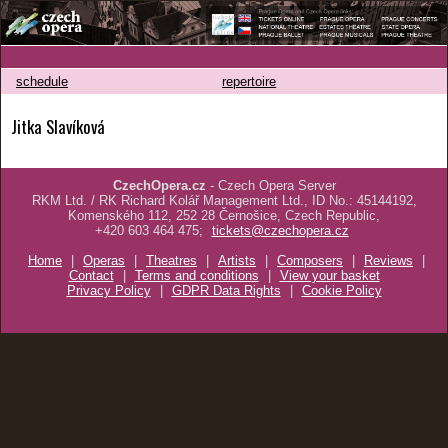
schedule
repertoire
Jitka Slavíková
CzechOpera.cz
- Czech Opera Server
RKM Ltd. / RK Richard Kolář Management Ltd., ID No.: 45144192,
Komenského 112, 252 28 Černošice, Czech Republic,
+420 603 464 475;
tickets@czechopera.cz
Home
|
Operas
|
Theatres
|
Artists
|
Composers
|
Reviews
|
Contact
|
Terms and conditions
|
View your basket
Privacy Policy
|
GDPR Data Rights
|
Cookie Policy