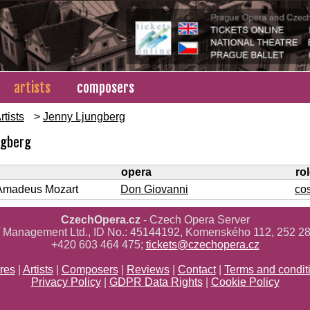
artists
composers
rtists
>
Jenny Ljungberg
ngberg
opera
ro
Amadeus Mozart
Don Giovanni
co
CzechOpera.cz
- Czech Opera Server
ř Management Ltd., ID No.: 45144192, Komenského 112, 252 28
+420 603 464 475;
tickets@czechopera.cz
res
|
Artists
|
Composers
|
Reviews
|
Contact
|
Terms and condit
Privacy Policy
|
GDPR Data Rights
|
Cookie Policy