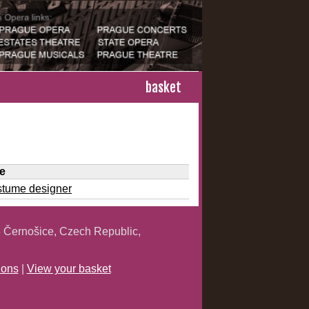
basket
le
stume designer
 Černošice, Czech Republic,
ions
|
View your basket