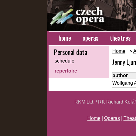
home
operas
theatres
Personal data
Home
>
A
Jenny Lju
schedule
repertoire
author
Wolfgang 
RKM Ltd. / RK Richard Kolá
Home
|
Operas
|
Theat