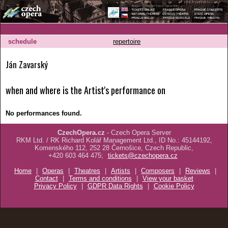
schedule
repertoire
Ján Zavarský
when and where is the Artist's performance on
No performances found.
CzechOpera.cz
- Czech Opera Server
RKM Ltd. / RK Richard Kolář Management Ltd., ID No.: 45144192,
Komenského 112, 252 28 Černošice, Czech Republic,
+420 603 464 475;
tickets@czechopera.cz
Home
|
Operas
|
Theatres
|
Artists
|
Composers
|
Reviews
|
Contact
|
Terms and conditions
|
View your basket
Privacy Policy
|
GDPR Data Rights
|
Cookie Policy