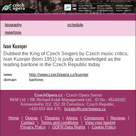
biography
schedule
repertoire
Ivan Kusnjer
Dubbed the King of Czech Singers by Czech music critics,
Ivan Kusnjer (born 1951) is justly acknowledged as the
leading baritone in the Czech Republic today
www
http://www.czechopera.cz/kusnjer
domain
baritone,
CzechOpera.cz
- Czech Opera Server
RKM Ltd. / RK Richard Kolář Management Ltd., ID No.: 45144192,
Komenského 112, 252 28 Černošice, Czech Republic,
+420 603 464 475;
tickets@czechopera.cz
Home
|
Operas
|
Theatres
|
Artists
|
Composers
|
Reviews
|
Contact
|
Terms and conditions
|
View your basket
Privacy Policy
|
GDPR Data Rights
|
Cookie Policy