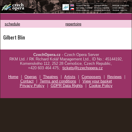
schedule
repertoire
Gilbert Blin
CzechOpera.cz
- Czech Opera Server
RKM Ltd. / RK Richard Kolář Management Ltd., ID No.: 45144192,
Komenského 112, 252 28 Černošice, Czech Republic,
+420 603 464 475;
tickets@czechopera.cz
Home
|
Operas
|
Theatres
|
Artists
|
Composers
|
Reviews
|
Contact
|
Terms and conditions
|
View your basket
Privacy Policy
|
GDPR Data Rights
|
Cookie Policy