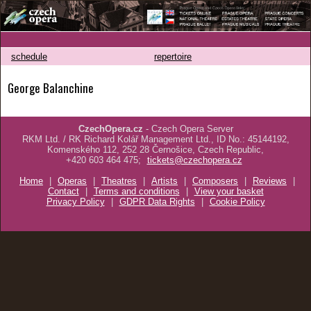
schedule
repertoire
George Balanchine
CzechOpera.cz
- Czech Opera Server
RKM Ltd. / RK Richard Kolář Management Ltd., ID No.: 45144192,
Komenského 112, 252 28 Černošice, Czech Republic,
+420 603 464 475;
tickets@czechopera.cz
Home
|
Operas
|
Theatres
|
Artists
|
Composers
|
Reviews
|
Contact
|
Terms and conditions
|
View your basket
Privacy Policy
|
GDPR Data Rights
|
Cookie Policy