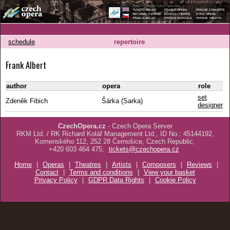
schedule
repertoire
Frank Albert
author
opera
role
set
Zdeněk Fibich
Šárka (Sarka)
designer
CzechOpera.cz
- Czech Opera Server
RKM Ltd. / RK Richard Kolář Management Ltd., ID No.: 45144192,
Komenského 112, 252 28 Černošice, Czech Republic,
+420 603 464 475;
tickets@czechopera.cz
Home
|
Operas
|
Theatres
|
Artists
|
Composers
|
Reviews
|
Contact
|
Terms and conditions
|
View your basket
Privacy Policy
|
GDPR Data Rights
|
Cookie Policy