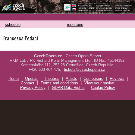
schedule
repertoire
Francesca Pedaci
CzechOpera.cz
- Czech Opera Server
RKM Ltd. / RK Richard Kolář Management Ltd., ID No.: 45144192,
Komenského 112, 252 28 Černošice, Czech Republic,
+420 603 464 475;
tickets@czechopera.cz
Home
|
Operas
|
Theatres
|
Artists
|
Composers
|
Reviews
|
Contact
|
Terms and conditions
|
View your basket
Privacy Policy
|
GDPR Data Rights
|
Cookie Policy