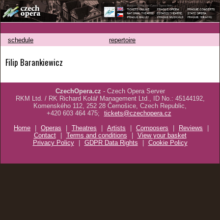
schedule
repertoire
Filip Barankiewicz
CzechOpera.cz
- Czech Opera Server
RKM Ltd. / RK Richard Kolář Management Ltd., ID No.: 45144192,
Komenského 112, 252 28 Černošice, Czech Republic,
+420 603 464 475;
tickets@czechopera.cz
Home
|
Operas
|
Theatres
|
Artists
|
Composers
|
Reviews
|
Contact
|
Terms and conditions
|
View your basket
Privacy Policy
|
GDPR Data Rights
|
Cookie Policy