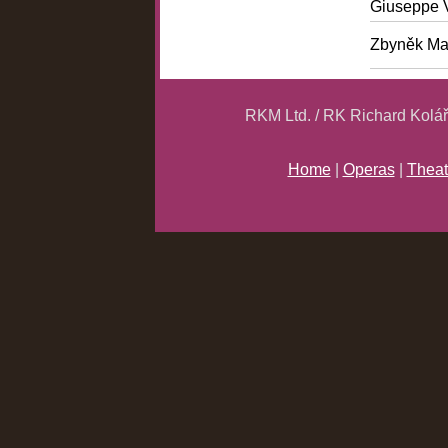
Giuseppe 
Zbyněk Ma
RKM Ltd. / RK Richard Kolá
Home
|
Operas
|
Theat