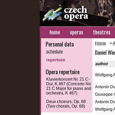
home
operas
theatres
Personal data
Home
>
A
Daniel Wi
schedule
repertoire
author
Opera repertoire
Wolfgang 
Klavierkonzert Nr. 21 C-
Dur, K 467 (Concerto No
Antonín D
21 C Major for piano and
orchestra, K 467)
Giuseppe 
Deux choeurs, Op. 68
Antonín D
(Two chorals, Op. 68)
Wolfgang 