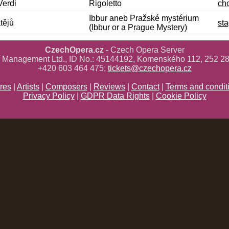
Verdi
Rigoletto
ch
Ibbur aneb Pražské mystérium
tějů
sta
(Ibbur or a Prague Mystery)
CzechOpera.cz
- Czech Opera Server
ř Management Ltd., ID No.: 45144192, Komenského 112, 252 28
+420 603 464 475;
tickets@czechopera.cz
res
|
Artists
|
Composers
|
Reviews
|
Contact
|
Terms and condit
Privacy Policy
|
GDPR Data Rights
|
Cookie Policy