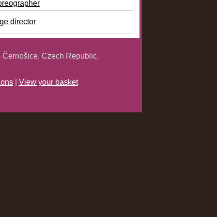
oreographer
ge director
 Černošice, Czech Republic,
ions
|
View your basket