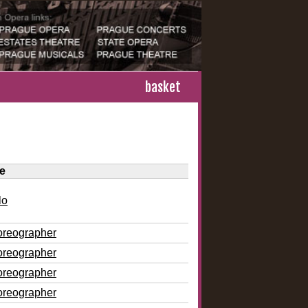
basket
le
lo
oreographer
oreographer
oreographer
oreographer