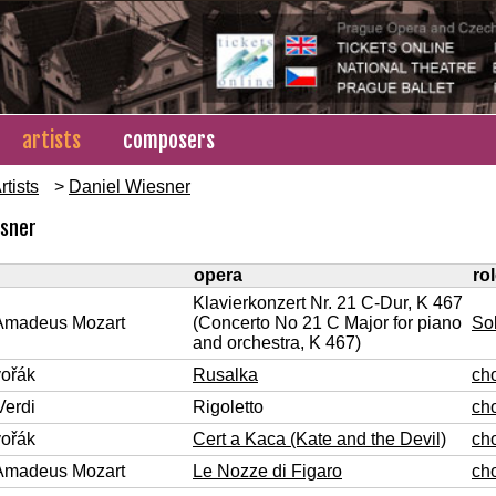
artists
composers
rtists
>
Daniel Wiesner
esner
opera
ro
Klavierkonzert Nr. 21 C-Dur, K 467
Amadeus Mozart
(Concerto No 21 C Major for piano
So
and orchestra, K 467)
vořák
Rusalka
ch
Verdi
Rigoletto
ch
vořák
Cert a Kaca (Kate and the Devil)
ch
Amadeus Mozart
Le Nozze di Figaro
ch