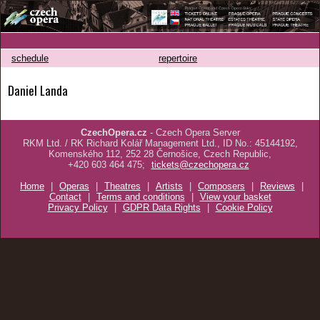
schedule
repertoire
Daniel Landa
CzechOpera.cz
- Czech Opera Server
RKM Ltd. / RK Richard Kolář Management Ltd., ID No.: 45144192,
Komenského 112, 252 28 Černošice, Czech Republic,
+420 603 464 475;
tickets@czechopera.cz
Home
|
Operas
|
Theatres
|
Artists
|
Composers
|
Reviews
|
Contact
|
Terms and conditions
|
View your basket
Privacy Policy
|
GDPR Data Rights
|
Cookie Policy