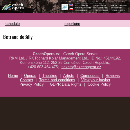
schedule
repertoire
Betrand deBilly
CzechOpera.cz
- Czech Opera Server
RKM Ltd. / RK Richard Kolář Management Ltd., ID No.: 45144192,
Komenského 112, 252 28 Černošice, Czech Republic,
+420 603 464 475;
tickets@czechopera.cz
Home
|
Operas
|
Theatres
|
Artists
|
Composers
|
Reviews
|
Contact
|
Terms and conditions
|
View your basket
Privacy Policy
|
GDPR Data Rights
|
Cookie Policy