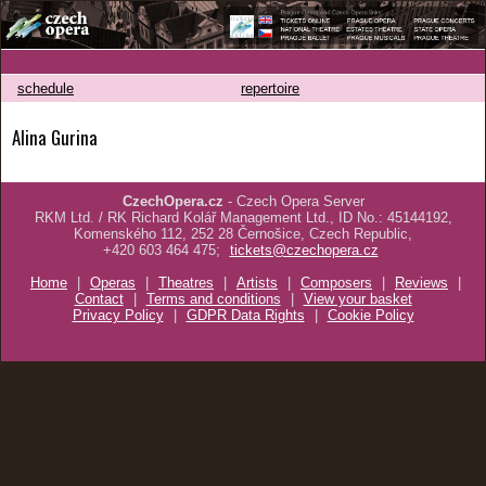
schedule
repertoire
Alina Gurina
CzechOpera.cz
- Czech Opera Server
RKM Ltd. / RK Richard Kolář Management Ltd., ID No.: 45144192,
Komenského 112, 252 28 Černošice, Czech Republic,
+420 603 464 475;
tickets@czechopera.cz
Home
|
Operas
|
Theatres
|
Artists
|
Composers
|
Reviews
|
Contact
|
Terms and conditions
|
View your basket
Privacy Policy
|
GDPR Data Rights
|
Cookie Policy