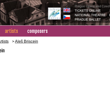
artists
composers
rtists
>
Aleš Briscein
ein