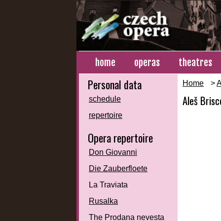
home
operas
theatres
Personal data
Home
>
A
Aleš Brisc
schedule
repertoire
Opera repertoire
Don Giovanni
Die Zauberfloete
La Traviata
Rusalka
The Prodana nevesta