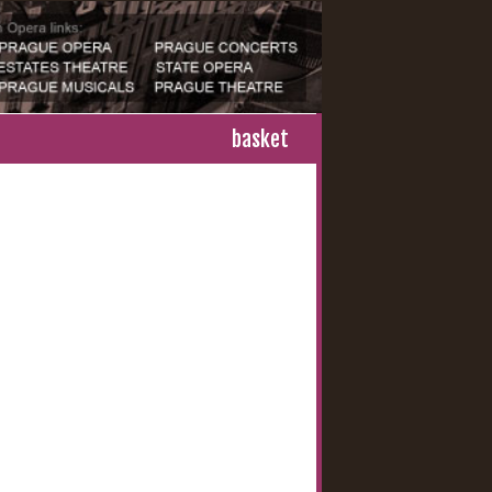
basket