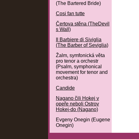
(The Bartered Bride)
Cosi fan tutte
Čertova stěna (TheDevil
s Wall)
Il Barbiere di Siviglia
(The Barber of Seviglia)
Žalm, symfonická věta
pro tenor a orchestr
(Psalm, symphonical
movement for tenor and
orchestra)
Candide
Nagano čili Hokej v
opeře neboli Ostrov
Hokej-do (Nagano)
Evgeny Onegin (Eugene
Onegin)