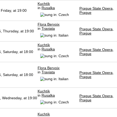
Kuchtík
in
Rusalka
Prague State Opera,
Friday, at 19:00
Prague
Flora Bervoix
in
Traviata
Prague State Opera,
, Thursday, at 19:00
Prague
Kuchtík
in
Rusalka
Prague State Opera,
, Saturday, at 18:00
Prague
Flora Bervoix
in
Traviata
Prague State Opera,
, Saturday, at 18:00
Prague
Kuchtík
in
Rusalka
Prague State Opera,
, Wednesday, at 19:00
Prague
Kuchtík