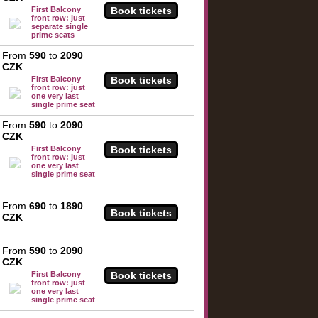
First Balcony
front row: just
separate single
prime seats
From
590
to
2090
CZK
First Balcony
front row: just
one very last
single prime seat
From
590
to
2090
CZK
First Balcony
front row: just
one very last
single prime seat
From
690
to
1890
CZK
From
590
to
2090
CZK
First Balcony
front row: just
one very last
single prime seat