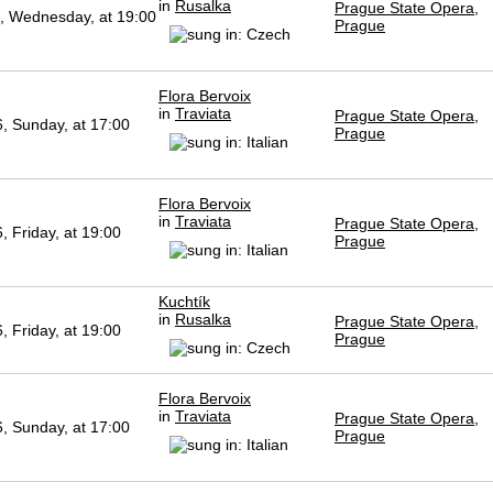
in
Rusalka
Prague State Opera,
, Wednesday, at 19:00
Prague
Flora Bervoix
in
Traviata
Prague State Opera,
, Sunday, at 17:00
Prague
Flora Bervoix
in
Traviata
Prague State Opera,
 Friday, at 19:00
Prague
Kuchtík
in
Rusalka
Prague State Opera,
 Friday, at 19:00
Prague
Flora Bervoix
in
Traviata
Prague State Opera,
, Sunday, at 17:00
Prague