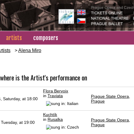
artists
composers
rtists
>
Alena Miro
o
where is the Artist's performance on
Flora Bervoix
in
Traviata
Prague State Opera,
, Saturday, at 18:00
Prague
Kuchtík
in
Rusalka
Prague State Opera,
 Tuesday, at 19:00
Prague