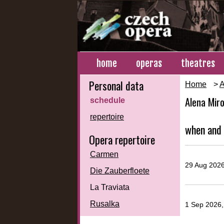
home
operas
theatres
Personal data
Home
>
A
Alena Mir
schedule
repertoire
when and 
Opera repertoire
Carmen
29 Aug 2026
Die Zauberfloete
La Traviata
Rusalka
1 Sep 2026,