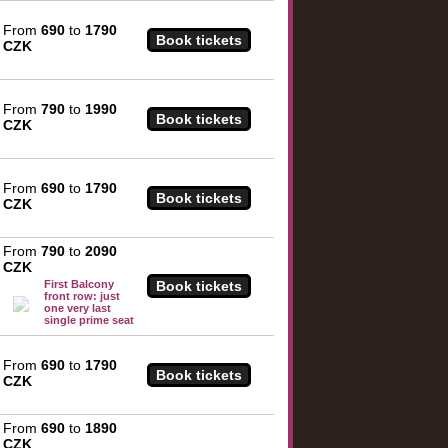
From
690
to
1790
CZK
From
790
to
1990
CZK
From
690
to
1790
CZK
From
790
to
2090
CZK
First Balcony
front row: just
one very last
single prime seat
From
690
to
1790
CZK
From
690
to
1890
CZK