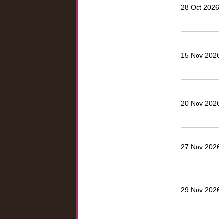
28 Oct 2026
15 Nov 2026
20 Nov 2026,
27 Nov 2026,
29 Nov 2026