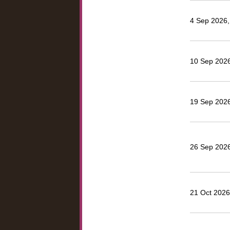
4 Sep 2026, 
10 Sep 2026
19 Sep 2026
26 Sep 2026
21 Oct 2026