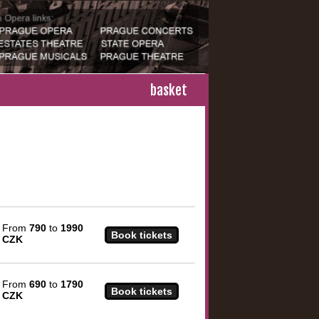
basket
From
790
to
1990
CZK
From
690
to
1790
CZK