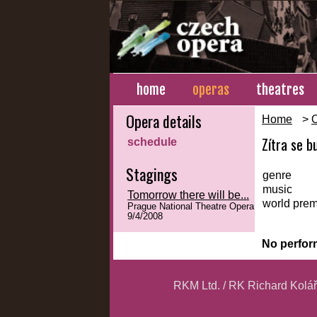
home
operas
theatres
Opera details
Home
>
Zítra se bu
schedule
Stagings
genre
music
Tomorrow there will be...
world prem
Prague National Theatre Opera
9/4/2008
No perfor
RKM Ltd. / RK Richard Kolá