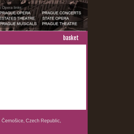
basket
 Černošice, Czech Republic,