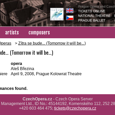
artists
composers
Operas
>
Zítra se bude... (Tomorrow it will be...)
de... (Tomorrow it will be...)
opera
Aleš Březina
iere
April 9, 2008, Prague Kolowrat Theatre
mances found.
CzechOpera.cz
- Czech Opera Server
ř Management Ltd., ID No.: 45144192, Komenského 112, 252 28
+420 603 464 475;
tickets@czechopera.cz