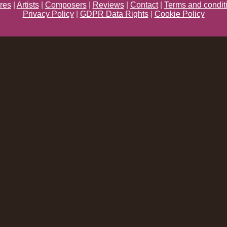
res
|
Artists
|
Composers
|
Reviews
|
Contact
|
Terms and condit
Privacy Policy
|
GDPR Data Rights
|
Cookie Policy