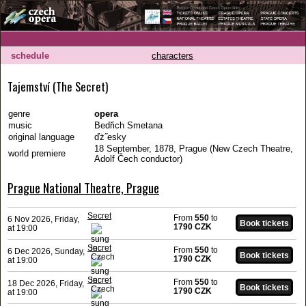
schedule
characters
Tajemství (The Secret)
genre
opera
music
Bedřich Smetana
original language
ďż˝esky
18 September, 1878, Prague (New Czech Theatre,
world premiere
Adolf Čech conductor)
Prague National Theatre, Prague
Secret
From
550
to
6 Nov 2026, Friday,
1790 CZK
at 19:00
Secret
From
550
to
6 Dec 2026, Sunday,
1790 CZK
at 19:00
Secret
From
550
to
18 Dec 2026, Friday,
1790 CZK
at 19:00