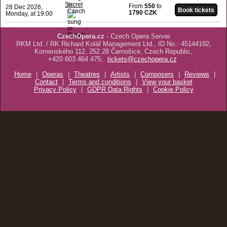
Secret
From
550
to
28 Dec 2026,
1790 CZK
Monday, at 19:00
CzechOpera.cz
- Czech Opera Server
RKM Ltd. / RK Richard Kolář Management Ltd., ID No.: 45144192,
Komenského 112, 252 28 Černošice, Czech Republic,
+420 603 464 475;
tickets@czechopera.cz
Home
|
Operas
|
Theatres
|
Artists
|
Composers
|
Reviews
|
Contact
|
Terms and conditions
|
View your basket
Privacy Policy
|
GDPR Data Rights
|
Cookie Policy