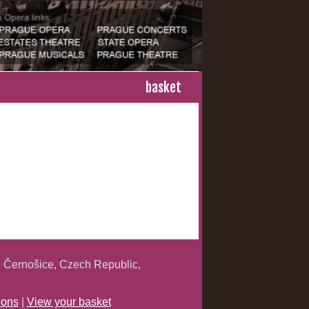
basket
 Černošice, Czech Republic,
ions
|
View your basket