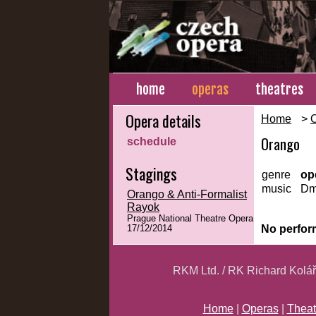
home
operas
theatres
Opera details
Home
>
Orango
schedule
Stagings
genre
op
music
Dmi
Orango & Anti-Formalist
Rayok
Prague National Theatre Opera
No perfor
17/12/2014
RKM Ltd. / RK Richard Kolá
Home
|
Operas
|
Theat