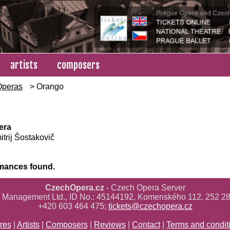
artists
composers
Operas
> Orango
era
trij Šostakovič
mances found.
CzechOpera.cz
- Czech Opera Server
ř Management Ltd., ID No.: 45144192, Komenského 112, 252 28
+420 603 464 475;
tickets@czechopera.cz
res
|
Artists
|
Composers
|
Reviews
|
Contact
|
Terms and condit