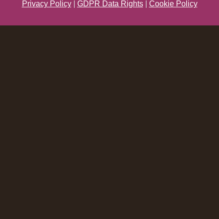
Privacy Policy
|
GDPR Data Rights
|
Cookie Policy