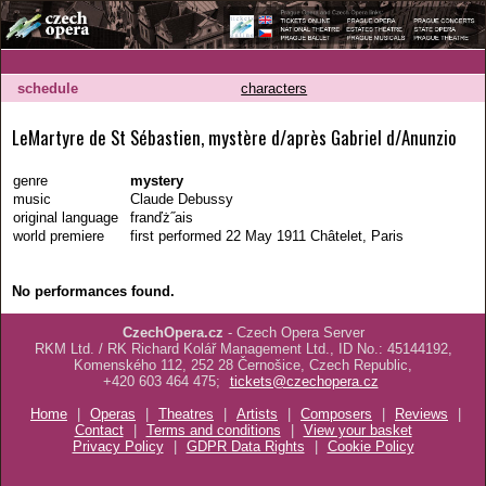
schedule
characters
LeMartyre de St Sébastien, mystère d/après Gabriel d/Anunzio
genre
mystery
music
Claude Debussy
original language
franďż˝ais
world premiere
first performed 22 May 1911 Châtelet, Paris
No performances found.
CzechOpera.cz
- Czech Opera Server
RKM Ltd. / RK Richard Kolář Management Ltd., ID No.: 45144192,
Komenského 112, 252 28 Černošice, Czech Republic,
+420 603 464 475;
tickets@czechopera.cz
Home
|
Operas
|
Theatres
|
Artists
|
Composers
|
Reviews
|
Contact
|
Terms and conditions
|
View your basket
Privacy Policy
|
GDPR Data Rights
|
Cookie Policy