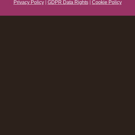
Privacy Policy
|
GDPR Data Rights
|
Cookie Policy