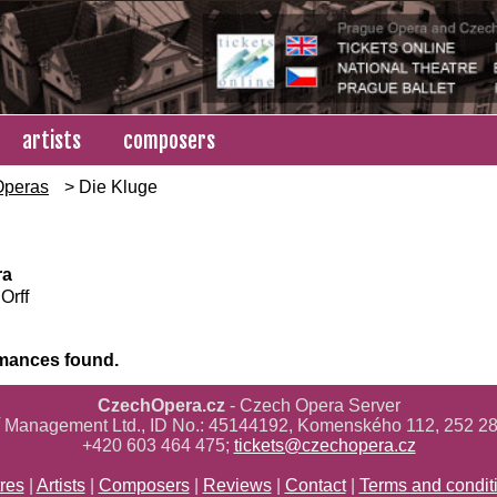
artists
composers
Operas
> Die Kluge
ra
Orff
mances found.
CzechOpera.cz
- Czech Opera Server
ř Management Ltd., ID No.: 45144192, Komenského 112, 252 28
+420 603 464 475;
tickets@czechopera.cz
res
|
Artists
|
Composers
|
Reviews
|
Contact
|
Terms and condit