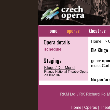
home
operas
theatres
Opera details
Home
>
Die Kluge
schedule
Stagings
genre
ope
music
Carl 
Kluge / Der Mond
Prague National Theatre Opera
20/10/2016
No perfor
RKM Ltd. / RK Richard Kolá
Home
|
Operas
|
Theat