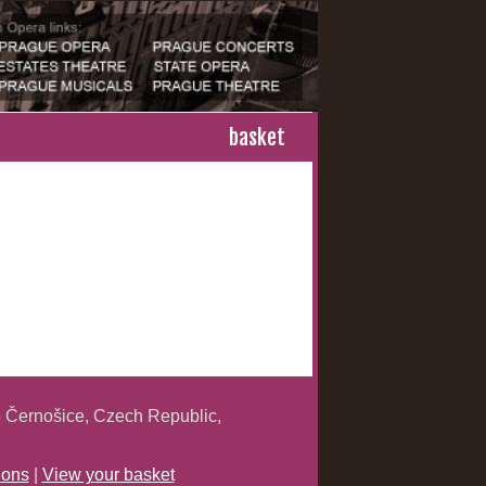
basket
 Černošice, Czech Republic,
ions
|
View your basket