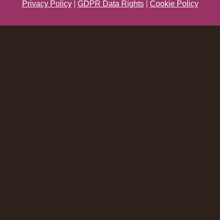
Privacy Policy
|
GDPR Data Rights
|
Cookie Policy