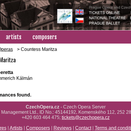
artists
composers
Operas
> Countess Maritza
Maritza
eretta
merich Kálmán
mances found.
CzechOpera.cz
- Czech Opera Server
ř Management Ltd., ID No.: 45144192, Komenského 112, 252 28
+420 603 464 475;
tickets@czechopera.cz
res
|
Artists
|
Composers
|
Reviews
|
Contact
|
Terms and condit