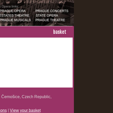
basket
 Černošice, Czech Republic,
ions
|
View your basket