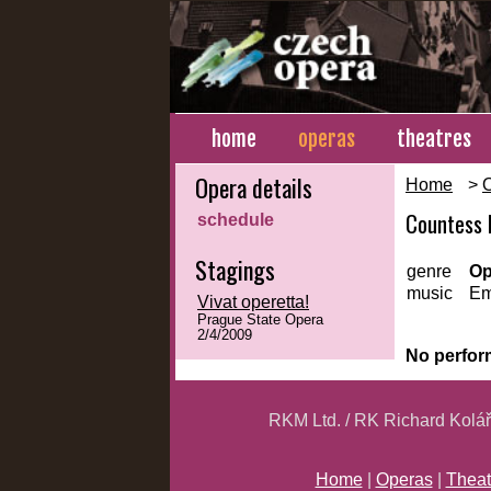
home
operas
theatres
Opera details
Home
>
Countess 
schedule
Stagings
genre
Op
music
Em
Vivat operetta!
Prague State Opera
2/4/2009
No perfor
RKM Ltd. / RK Richard Kolá
Home
|
Operas
|
Theat