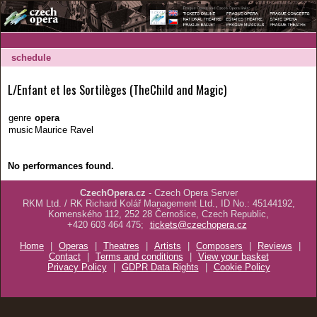
schedule
L/Enfant et les Sortilèges (TheChild and Magic)
genre
opera
music
Maurice Ravel
No performances found.
CzechOpera.cz
- Czech Opera Server
RKM Ltd. / RK Richard Kolář Management Ltd., ID No.: 45144192,
Komenského 112, 252 28 Černošice, Czech Republic,
+420 603 464 475;
tickets@czechopera.cz
Home
|
Operas
|
Theatres
|
Artists
|
Composers
|
Reviews
|
Contact
|
Terms and conditions
|
View your basket
Privacy Policy
|
GDPR Data Rights
|
Cookie Policy