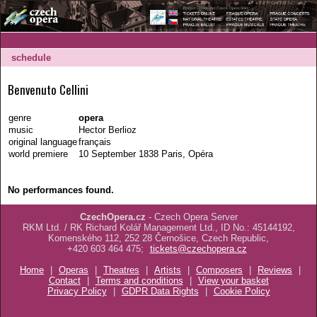
schedule
Benvenuto Cellini
genre
opera
music
Hector Berlioz
original language
français
world premiere
10 September 1838 Paris, Opéra
No performances found.
CzechOpera.cz
- Czech Opera Server
RKM Ltd. / RK Richard Kolář Management Ltd., ID No.: 45144192,
Komenského 112, 252 28 Černošice, Czech Republic,
+420 603 464 475;
tickets@czechopera.cz
Home
|
Operas
|
Theatres
|
Artists
|
Composers
|
Reviews
|
Contact
|
Terms and conditions
|
View your basket
Privacy Policy
|
GDPR Data Rights
|
Cookie Policy