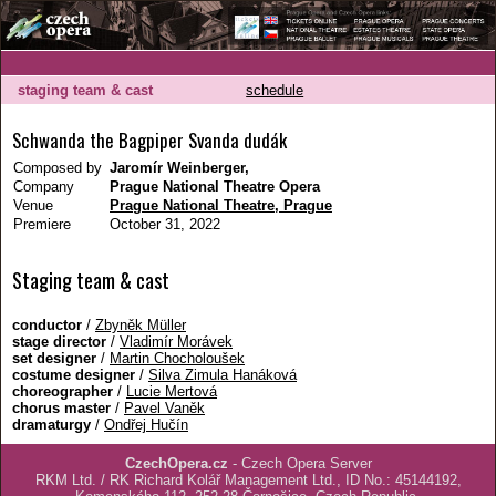
staging team & cast
schedule
Schwanda the Bagpiper Svanda dudák
Composed by
Jaromír Weinberger,
Company
Prague National Theatre Opera
Venue
Prague National Theatre, Prague
Premiere
October 31, 2022
Staging team & cast
conductor
/
Zbyněk Müller
stage director
/
Vladimír Morávek
set designer
/
Martin Chocholoušek
costume designer
/
Silva Zimula Hanáková
choreographer
/
Lucie Mertová
chorus master
/
Pavel Vaněk
dramaturgy
/
Ondřej Hučín
CzechOpera.cz
- Czech Opera Server
RKM Ltd. / RK Richard Kolář Management Ltd., ID No.: 45144192,