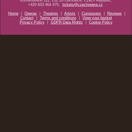
Komenského 112, 252 28 Černošice, Czech Republic,
+420 603 464 475;
tickets@czechopera.cz
Home
|
Operas
|
Theatres
|
Artists
|
Composers
|
Reviews
|
Contact
|
Terms and conditions
|
View your basket
Privacy Policy
|
GDPR Data Rights
|
Cookie Policy