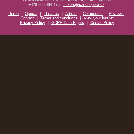
Komenského 112, 252 28 Černošice, Czech Republic,
+420 603 464 475;
tickets@czechopera.cz
Home
|
Operas
|
Theatres
|
Artists
|
Composers
|
Reviews
|
Contact
|
Terms and conditions
|
View your basket
Privacy Policy
|
GDPR Data Rights
|
Cookie Policy