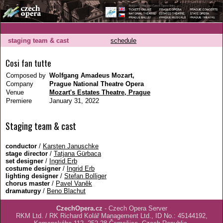
staging team & cast
schedule
Cosi fan tutte
Composed by
Wolfgang Amadeus Mozart,
Company
Prague National Theatre Opera
Venue
Mozart's Estates Theatre, Prague
Premiere
January 31, 2022
Staging team & cast
conductor
/
Karsten Januschke
stage director
/
Tatjana Gürbaca
set designer
/
Ingrid Erb
costume designer
/
Ingrid Erb
lighting designer
/
Stefan Bolliger
chorus master
/
Pavel Vaněk
dramaturgy
/
Beno Blachut
CzechOpera.cz
- Czech Opera Server
RKM Ltd. / RK Richard Kolář Management Ltd., ID No.: 45144192,