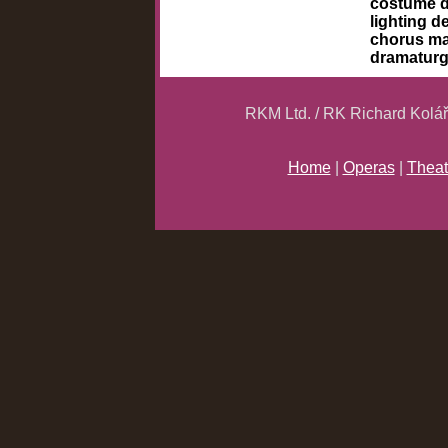
costume 
lighting d
chorus m
dramatur
RKM Ltd. / RK Richard Kolá
Home
|
Operas
|
Theat