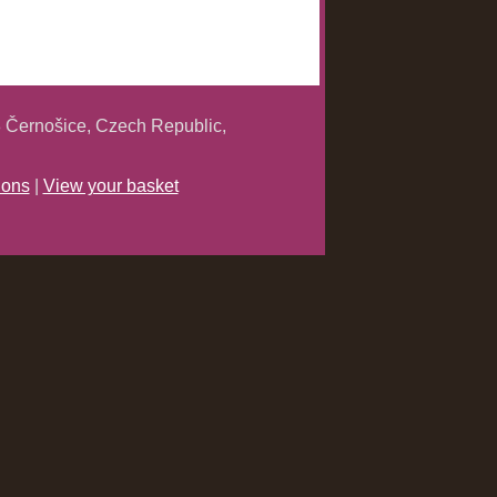
 Černošice, Czech Republic,
ions
|
View your basket