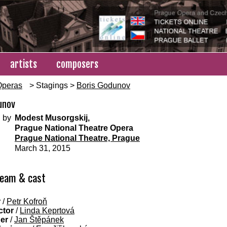
artists
composers
Operas
> Stagings >
Boris Godunov
unov
 by
Modest Musorgskij,
Prague National Theatre Opera
Prague National Theatre, Prague
March 31, 2015
team & cast
r
/
Petr Kofroň
ctor
/
Linda Keprtová
ner
/
Jan Štěpánek