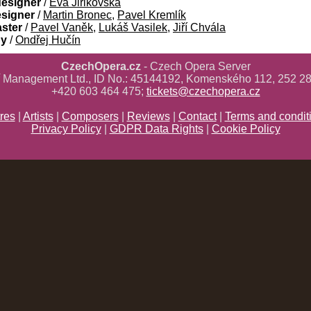
designer
/
Eva Jiřikovská
esigner
/
Martin Bronec
,
Pavel Kremlík
aster
/
Pavel Vaněk
,
Lukáš Vasilek
,
Jiří Chvála
gy
/
Ondřej Hučín
CzechOpera.cz
- Czech Opera Server
ř Management Ltd., ID No.: 45144192, Komenského 112, 252 28
+420 603 464 475;
tickets@czechopera.cz
res
|
Artists
|
Composers
|
Reviews
|
Contact
|
Terms and condit
Privacy Policy
|
GDPR Data Rights
|
Cookie Policy