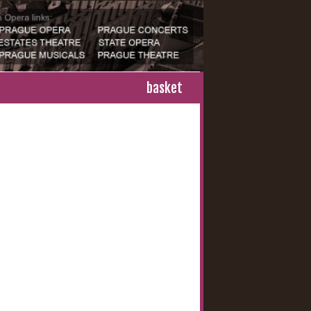
basket