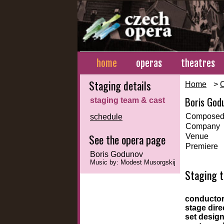
home
operas
theatres
Staging details
Home
>
Boris God
staging team & cast
Composed
schedule
Company
See the opera page
Venue
Premiere
Boris Godunov
Music by: Modest Musorgskij
Staging 
conducto
stage dire
set desig