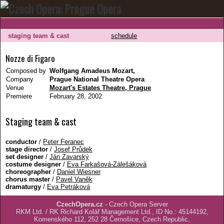
staging team & cast
schedule
Nozze di Figaro
Composed by
Wolfgang Amadeus Mozart,
Company
Prague National Theatre Opera
Venue
Mozart's Estates Theatre, Prague
Premiere
February 28, 2002
Staging team & cast
conductor
/
Peter Feranec
stage director
/
Josef Průdek
set designer
/
Ján Zavarský
costume designer
/
Eva Farkašová-Zálešáková
choreographer
/
Daniel Wiesner
chorus master
/
Pavel Vaněk
dramaturgy
/
Eva Petráková
CzechOpera.cz
- Czech Opera Server
RKM Ltd. / RK Richard Kolář Management Ltd., ID No.: 45144192,
Komenského 112, 252 28 Černošice, Czech Republic,