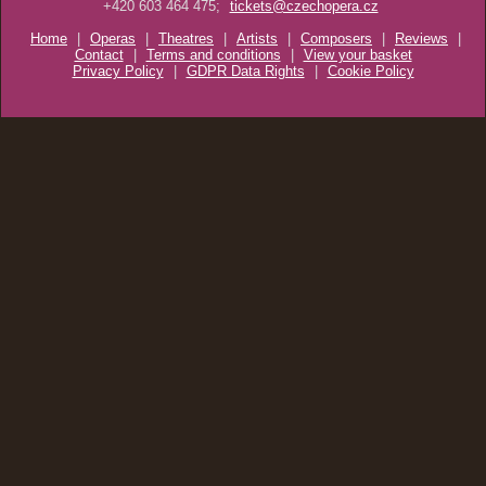
+420 603 464 475;
tickets@czechopera.cz
Home
|
Operas
|
Theatres
|
Artists
|
Composers
|
Reviews
|
Contact
|
Terms and conditions
|
View your basket
Privacy Policy
|
GDPR Data Rights
|
Cookie Policy