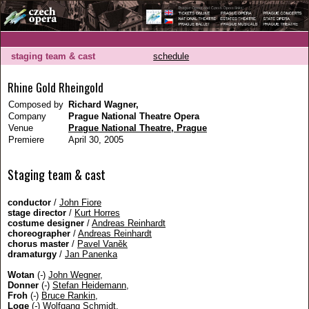
staging team & cast
schedule
Rhine Gold Rheingold
Composed by
Richard Wagner,
Company
Prague National Theatre Opera
Venue
Prague National Theatre, Prague
Premiere
April 30, 2005
Staging team & cast
conductor
/
John Fiore
stage director
/
Kurt Horres
costume designer
/
Andreas Reinhardt
choreographer
/
Andreas Reinhardt
chorus master
/
Pavel Vaněk
dramaturgy
/
Jan Panenka
Wotan
(
-
)
John Wegner
,
Donner
(
-
)
Stefan Heidemann
,
Froh
(
-
)
Bruce Rankin
,
Loge
(
-
)
Wolfgang Schmidt
,