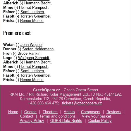
Alberich
(
-
)
Hermann Becht
,
Mime
(
-
)
Helmut Pampuch
,
Fafner
(
-
)
Sami Luttinen
,
Fasolt
(
-
)
Torsten Gruembel
,
Fricka
(
-
)
Renée Morloc
,
Premiere cast
Wotan
(
-
)
John Wegner
,
Donner
(
-
)
Stefan Heidemann
,
Froh
(
-
)
Bruce Rankin
,
Loge
(
-
)
Wolfgang Schmidt
,
Alberich
(
-
)
Hermann Becht
,
Mime
(
-
)
Helmut Pampuch
,
Fafner
(
-
)
Sami Luttinen
,
Fasolt
(
-
)
Torsten Gruembel
,
Fricka
(
-
)
Renée Morloc
,
CzechOpera.cz
- Czech Opera Server
RKM Ltd. / RK Richard Kolář Management Ltd., ID No.: 45144192,
Komenského 112, 252 28 Černošice, Czech Republic,
+420 603 464 475;
tickets@czechopera.cz
Home
|
Operas
|
Theatres
|
Artists
|
Composers
|
Reviews
|
Contact
|
Terms and conditions
|
View your basket
Privacy Policy
|
GDPR Data Rights
|
Cookie Policy