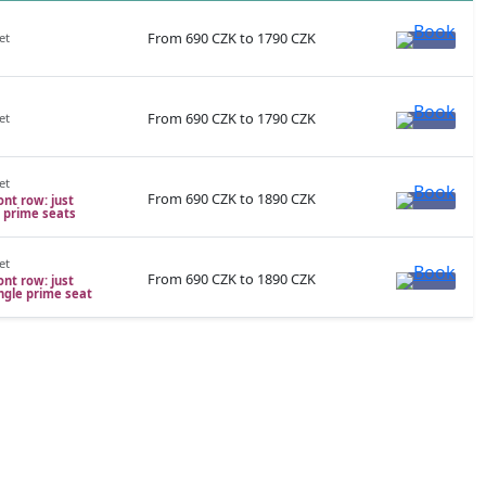
From 690 CZK to 1790 CZK
et
From 690 CZK to 1790 CZK
et
et
From 690 CZK to 1890 CZK
ont row: just
e prime seats
et
From 690 CZK to 1890 CZK
ont row: just
ingle prime seat