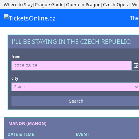
Where to Stay
|
Prague Guide
|
Opera in Prague
|
Czech Opera
|
Wi
The
I'LL BE STAYING IN THE CZECH REPUBLIC:
from
city
Prague
Events
Search
--- not selected ---
Venues
MANON (MANON)
--- not selected ---
DATE & TIME
EVENT