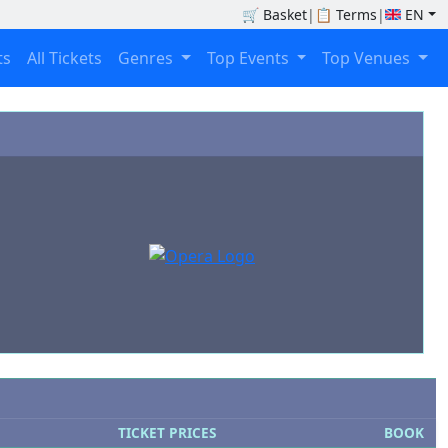
🛒
Basket
|
📋
Terms
|
EN
ts
All Tickets
Genres
Top Events
Top Venues
TICKET PRICES
BOOK