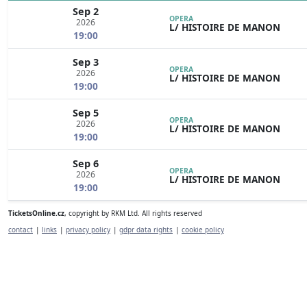
Sep 2
OPERA
2026
L/ HISTOIRE DE MANON
19:00
Sep 3
OPERA
2026
L/ HISTOIRE DE MANON
19:00
Sep 5
OPERA
2026
L/ HISTOIRE DE MANON
19:00
Sep 6
OPERA
2026
L/ HISTOIRE DE MANON
19:00
TicketsOnline.cz
, copyright by RKM Ltd. All rights reserved
contact
|
links
|
privacy policy
|
gdpr data rights
|
cookie policy