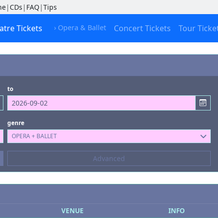
ne
|
CDs
|
FAQ
|
Tips
atre Tickets
› Opera & Ballet
Concert Tickets
Tour Ticke
to
genre
OPERA + BALLET
Composers
Advanced
--- not selected ---
Kinds of Venue
--- not selected ---
VENUE
INFO