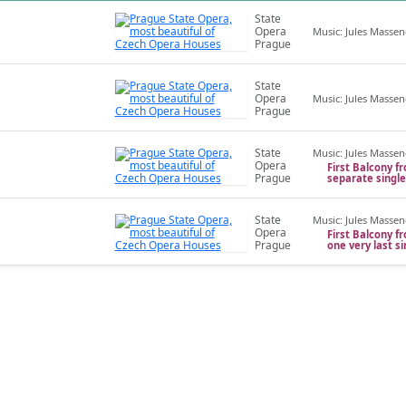
State
Opera
Music: Jules Massen
Prague
State
Opera
Music: Jules Massen
Prague
State
Music: Jules Massen
Opera
First Balcony fr
Prague
separate singl
State
Music: Jules Massen
Opera
First Balcony fr
Prague
one very last s