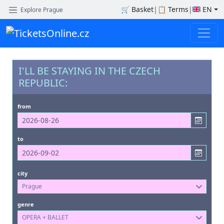
🛒
Basket
|
📋
Terms
|
EN
Explore Prague
I'LL BE STAYING IN THE CZECH
REPUBLIC:
from
to
city
Prague
genre
OPERA + BALLET