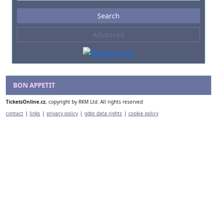
Events
Search
--- not selected ---
Advanced
Composers
--- not selected ---
Venues
--- not selected ---
BON APPETIT
Kinds of Venue
TicketsOnline.cz
, copyright by RKM Ltd. All rights reserved
--- not selected ---
contact
|
links
|
privacy policy
|
gdpr data rights
|
cookie policy