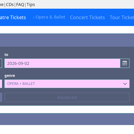
ne
|
CDs
|
FAQ
|
Tips
atre Tickets
› Opera & Ballet
Concert Tickets
Tour Ticke
to
genre
OPERA + BALLET
Composers
Advanced
--- not selected ---
Kinds of Venue
--- not selected ---