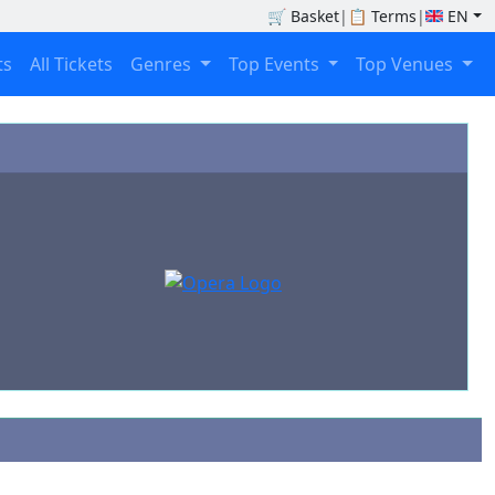
🛒
Basket
|
📋
Terms
|
EN
ts
All Tickets
Genres
Top Events
Top Venues