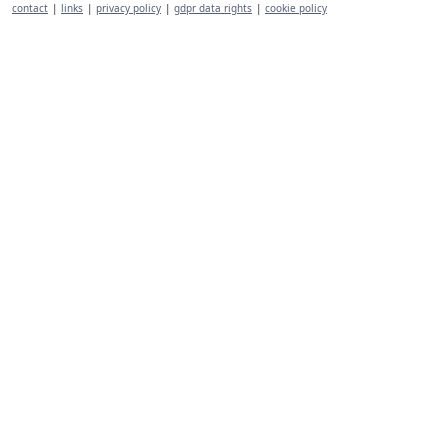
contact
|
links
|
privacy policy
|
gdpr data rights
|
cookie policy