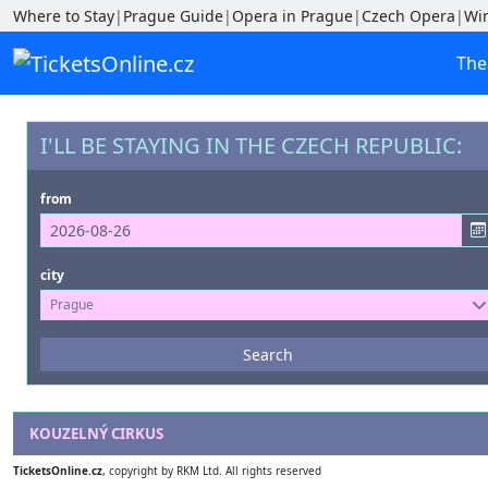
Where to Stay
|
Prague Guide
|
Opera in Prague
|
Czech Opera
|
Wi
The
I'LL BE STAYING IN THE CZECH REPUBLIC:
from
city
Prague
Events
Search
--- not selected ---
Venues
KOUZELNÝ CIRKUS
--- not selected ---
TicketsOnline.cz
, copyright by RKM Ltd. All rights reserved