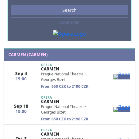
Events
Search
--- not selected ---
Advanced
Composers
--- not selected ---
Venues
--- not selected ---
CARMEN (CARMEN)
Kinds of Venue
OPERA
CARMEN
--- not selected ---
Sep 4
Prague National Theatre
•
19:00
Georges Bizet
From 650 CZK to 2190 CZK
OPERA
CARMEN
Sep 18
Prague National Theatre
•
19:00
Georges Bizet
From 650 CZK to 2190 CZK
OPERA
CARMEN
Oct 8