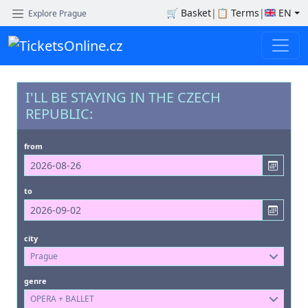
🛒
Basket
|
📋
Terms
|
EN
Explore Prague
I'LL BE STAYING IN THE CZECH
REPUBLIC:
from
to
city
Prague
genre
OPERA + BALLET