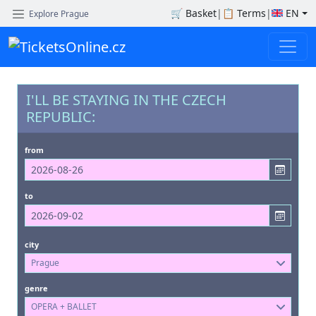
🛒
Basket
|
📋
Terms
|
EN
Explore Prague
I'LL BE STAYING IN THE CZECH
REPUBLIC:
from
to
city
Prague
genre
OPERA + BALLET