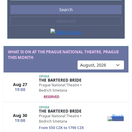
Events
Search
--- not selected ---
Advanced
Composers
--- not selected ---
Venues
--- not selected ---
WHAT IS ON AT THE PRAGUE NATIONAL THEATRE, PRAGUE
THIS MONTH
Kinds of Venue
--- not selected ---
OPERA
THE BARTERED BRIDE
Aug 27
Prague National Theatre
•
19:00
Bedrich Smetana
RESERVED
OPERA
THE BARTERED BRIDE
Aug 30
Prague National Theatre
•
19:00
Bedrich Smetana
From 550 CZK to 1790 CZK