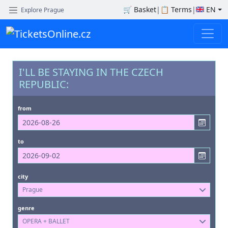
🛒
Basket
|
📋
Terms
|
EN
Explore Prague
I'LL BE STAYING IN THE CZECH
REPUBLIC:
from
to
city
Prague
genre
OPERA + BALLET