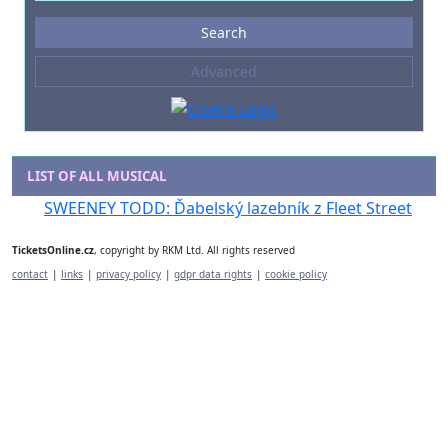
Events
Search
--- not selected ---
Advanced
Composers
--- not selected ---
Venues
--- not selected ---
LIST OF ALL MUSICAL
Kinds of Venue
SWEENEY TODD: Ďabelský lazebník z Fleet Street
--- not selected ---
TicketsOnline.cz
, copyright by RKM Ltd. All rights reserved
contact
|
links
|
privacy policy
|
gdpr data rights
|
cookie policy