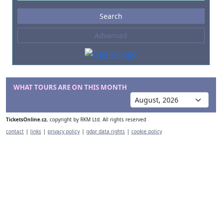
Events
Search
--- not selected ---
Advanced
Composers
--- not selected ---
Venues
--- not selected ---
WHAT TOURS ARE ON THIS MONTH
Kinds of Venue
--- not selected ---
TicketsOnline.cz
, copyright by RKM Ltd. All rights reserved
contact
|
links
|
privacy policy
|
gdpr data rights
|
cookie policy