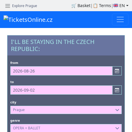
🛒
Basket
|
📋
Terms
|
EN
Explore Prague
I'LL BE STAYING IN THE CZECH
REPUBLIC:
from
to
city
Prague
genre
OPERA + BALLET