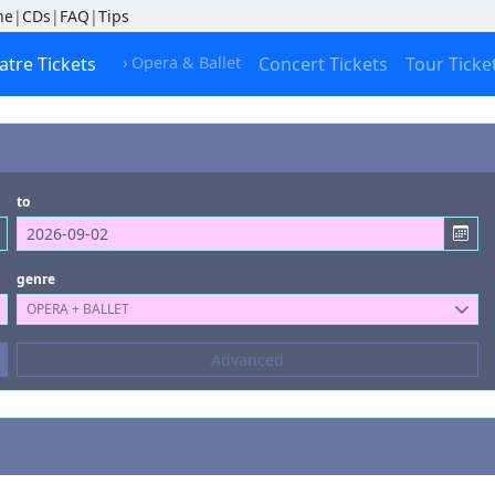
ne
|
CDs
|
FAQ
|
Tips
atre Tickets
› Opera & Ballet
Concert Tickets
Tour Ticke
to
genre
OPERA + BALLET
Composers
Advanced
--- not selected ---
Kinds of Venue
--- not selected ---