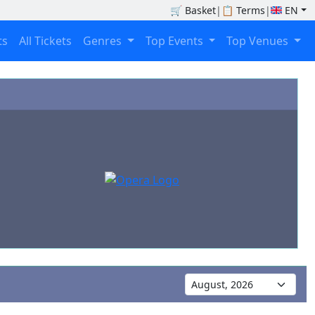
🛒
Basket
|
📋
Terms
|
EN
ts
All Tickets
Genres
Top Events
Top Venues