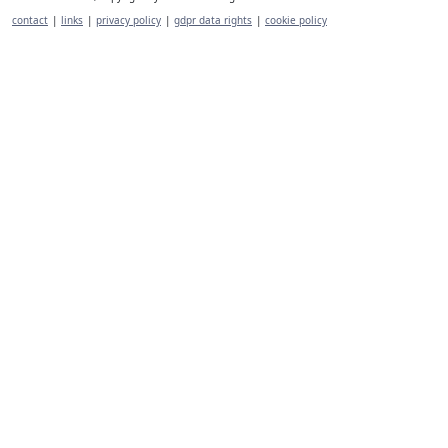
contact
|
links
|
privacy policy
|
gdpr data rights
|
cookie policy