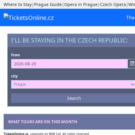
Where to Stay
|
Prague Guide
|
Opera in Prague
|
Czech Opera
|
Wi
The
I'LL BE STAYING IN THE CZECH REPUBLIC:
from
city
Prague
Events
Search
--- not selected ---
Venues
--- not selected ---
WHAT TOURS ARE ON THIS MONTH
TicketsOnline.cz
, copyright by RKM Ltd. All rights reserved