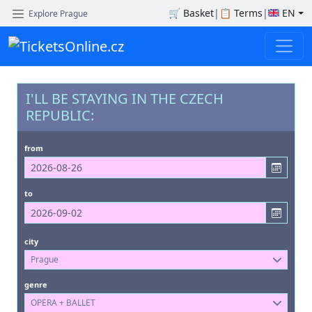
🛒
Basket
|
📋
Terms
|
EN
Explore Prague
I'LL BE STAYING IN THE CZECH
REPUBLIC:
from
to
city
Prague
genre
OPERA + BALLET