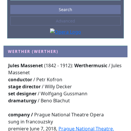
Events
Search
--- not selected ---
Advanced
Composers
--- not selected ---
Venues
--- not selected ---
WERTHER (WERTHER)
Kinds of Venue
Jules Massenet
(1842 - 1912):
Werther
music
/ Jules
--- not selected ---
Massenet
conductor
/ Petr Kofron
stage director
/ Willy Decker
set designer
/ Wolfgang Gussmann
dramaturgy
/ Beno Blachut
company /
Prague National Theatre Opera
sung in francouzsky
premiere June 7, 2018,
Prague National Theatre,