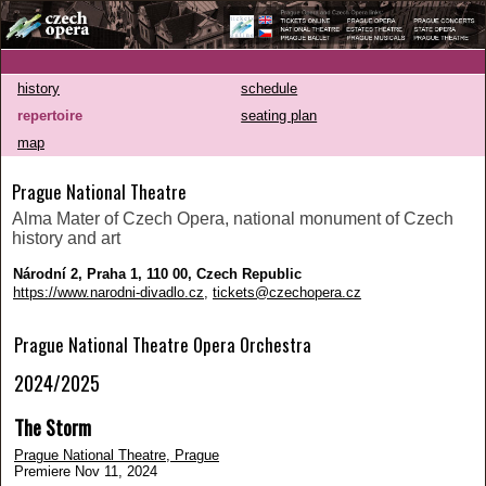
history
schedule
repertoire
seating plan
map
Prague National Theatre
Alma Mater of Czech Opera, national monument of Czech
history and art
Národní 2, Praha 1, 110 00, Czech Republic
https://www.narodni-divadlo.cz
,
tickets@czechopera.cz
Prague National Theatre Opera Orchestra
2024/2025
The Storm
Prague National Theatre, Prague
Premiere Nov 11, 2024