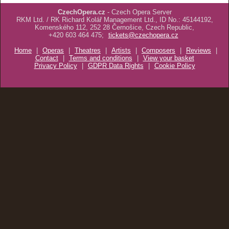
CzechOpera.cz
- Czech Opera Server
RKM Ltd. / RK Richard Kolář Management Ltd., ID No.: 45144192,
Komenského 112, 252 28 Černošice, Czech Republic,
+420 603 464 475;
tickets@czechopera.cz
Home
|
Operas
|
Theatres
|
Artists
|
Composers
|
Reviews
|
Contact
|
Terms and conditions
|
View your basket
Privacy Policy
|
GDPR Data Rights
|
Cookie Policy