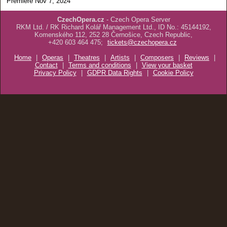
Premiere Nov 7, 2024
CzechOpera.cz
- Czech Opera Server
RKM Ltd. / RK Richard Kolář Management Ltd., ID No.: 45144192,
Komenského 112, 252 28 Černošice, Czech Republic,
+420 603 464 475;
tickets@czechopera.cz
Home
|
Operas
|
Theatres
|
Artists
|
Composers
|
Reviews
|
Contact
|
Terms and conditions
|
View your basket
Privacy Policy
|
GDPR Data Rights
|
Cookie Policy