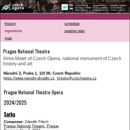
history
schedule
repertoire
seating plan
map
Prague National Theatre
Alma Mater of Czech Opera, national monument of Czech
history and art
Národní 2, Praha 1, 110 00, Czech Republic
https://www.narodni-divadlo.cz
,
tickets@czechopera.cz
Prague National Theatre Opera
2024/2025
Sarka
Composer:
Zdeněk Fibich
Prague National Theatre, Prague