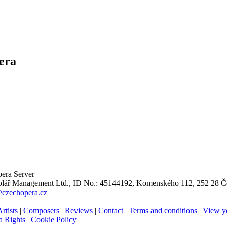
era
era Server
ář Management Ltd., ID No.: 45144192, Komenského 112, 252 28 Če
@czechopera.cz
rtists
|
Composers
|
Reviews
|
Contact
|
Terms and conditions
|
View y
 Rights
|
Cookie Policy