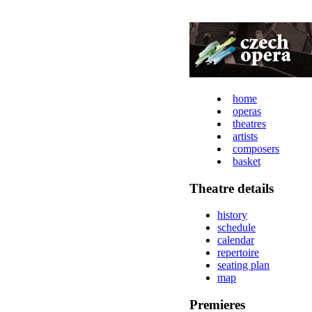
home
operas
theatres
artists
composers
basket
Theatre details
history
schedule
calendar
repertoire
seating plan
map
Premieres