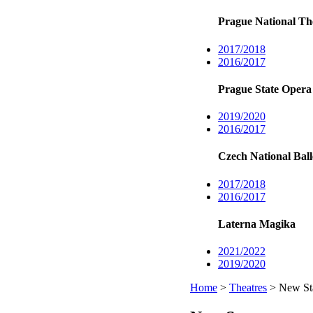
Prague National Th
2017/2018
2016/2017
Prague State Opera
2019/2020
2016/2017
Czech National Ball
2017/2018
2016/2017
Laterna Magika
2021/2022
2019/2020
Home
>
Theatres
> New Sta