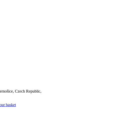
rnošice, Czech Republic,
our basket