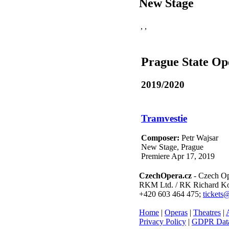
New Stage
,
,
Prague State Op
2019/2020
Tramvestie
Composer:
Petr Wajsar
New Stage, Prague
Premiere Apr 17, 2019
CzechOpera.cz
- Czech Op
RKM Ltd. / RK Richard Kol
+420 603 464 475;
tickets
Home
|
Operas
|
Theatres
|
A
Privacy Policy
|
GDPR Data