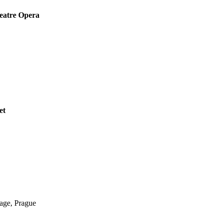
eatre Opera
et
ge, Prague