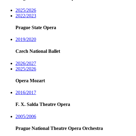
2025/2026
2022/2023
Prague State Opera
2019/2020
Czech National Ballet
2026/2027
2025/2026
Opera Mozart
2016/2017
F. X. Salda Theatre Opera
2005/2006
Prague National Theatre Opera Orchestra