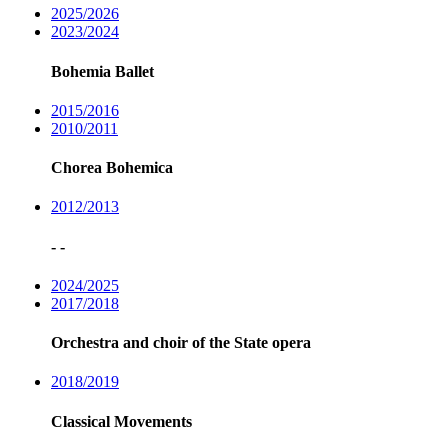
2025/2026
2023/2024
Bohemia Ballet
2015/2016
2010/2011
Chorea Bohemica
2012/2013
- -
2024/2025
2017/2018
Orchestra and choir of the State opera
2018/2019
Classical Movements