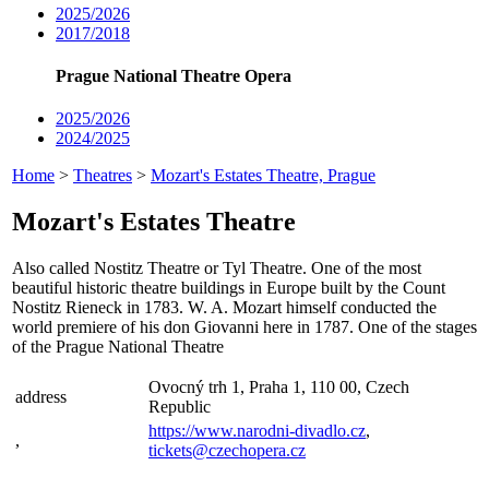
2025/2026
2017/2018
Prague National Theatre Opera
2025/2026
2024/2025
Home
>
Theatres
>
Mozart's Estates Theatre, Prague
Mozart's Estates Theatre
Also called Nostitz Theatre or Tyl Theatre. One of the most
beautiful historic theatre buildings in Europe built by the Count
Nostitz Rieneck in 1783. W. A. Mozart himself conducted the
world premiere of his don Giovanni here in 1787. One of the stages
of the Prague National Theatre
Ovocný trh 1, Praha 1, 110 00, Czech
address
Republic
https://www.narodni-divadlo.cz
,
,
tickets@czechopera.cz