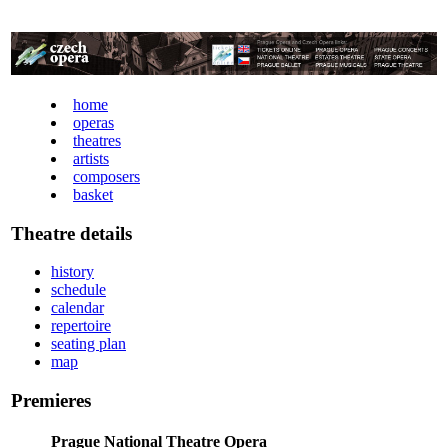
home
operas
theatres
artists
composers
basket
Theatre details
history
schedule
calendar
repertoire
seating plan
map
Premieres
Prague National Theatre Opera