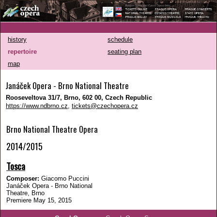
history
schedule
repertoire
seating plan
map
Janáček Opera - Brno National Theatre
Rooseveltova 31/7, Brno, 602 00, Czech Republic
https://www.ndbrno.cz
,
tickets@czechopera.cz
Brno National Theatre Opera
2014/2015
Tosca
Composer:
Giacomo Puccini
Janáček Opera - Brno National
Theatre, Brno
Premiere May 15, 2015