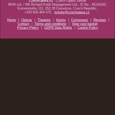
CzechOpera.cz
- Czech Opera Server
RKM Ltd. / RK Richard Kolář Management Ltd., ID No.: 45144192,
Komenského 112, 252 28 Černošice, Czech Republic,
+420 603 464 475;
tickets@czechopera.cz
Home
|
Operas
|
Theatres
|
Artists
|
Composers
|
Reviews
|
Contact
|
Terms and conditions
|
View your basket
Privacy Policy
|
GDPR Data Rights
|
Cookie Policy