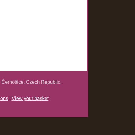
 Černošice, Czech Republic,
ions
|
View your basket