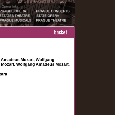
basket
 Amadeus Mozart, Wolfgang
Mozart, Wolfgang Amadeus Mozart,
stra