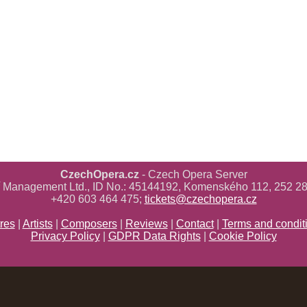
CzechOpera.cz
- Czech Opera Server
ř Management Ltd., ID No.: 45144192, Komenského 112, 252 28
+420 603 464 475;
tickets@czechopera.cz
res
|
Artists
|
Composers
|
Reviews
|
Contact
|
Terms and condit
Privacy Policy
|
GDPR Data Rights
|
Cookie Policy