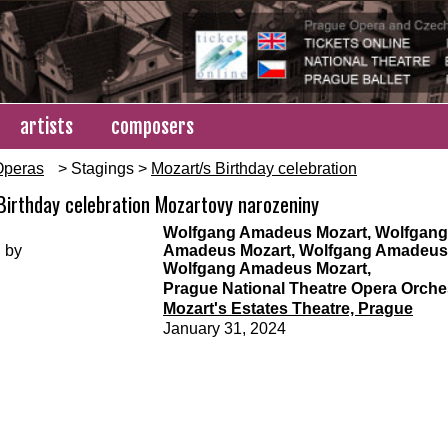
artists
composers
Operas
> Stagings >
Mozart/s Birthday celebration
Birthday celebration Mozartovy narozeniny
Wolfgang Amadeus Mozart, Wolfgang
 by
Amadeus Mozart, Wolfgang Amadeus 
Wolfgang Amadeus Mozart,
Prague National Theatre Opera Orche
Mozart's Estates Theatre, Prague
January 31, 2024