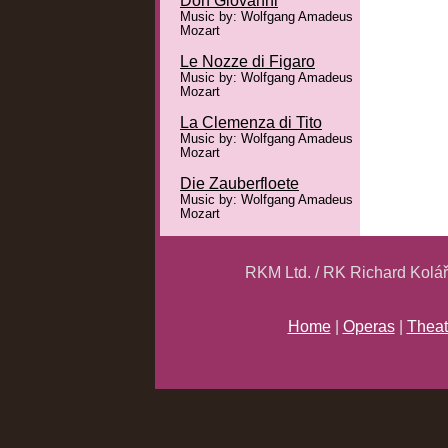
Don Giovanni
Music by: Wolfgang Amadeus
Mozart
Le Nozze di Figaro
Music by: Wolfgang Amadeus
Mozart
La Clemenza di Tito
Music by: Wolfgang Amadeus
Mozart
Die Zauberfloete
Music by: Wolfgang Amadeus
Mozart
RKM Ltd. / RK Richard Kolá
Home
|
Operas
|
Theat