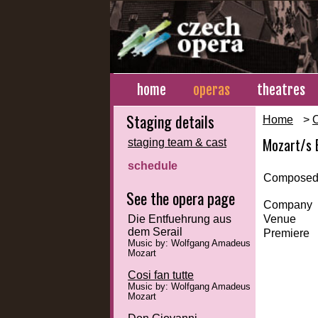
home
operas
theatres
Staging details
Home
>
Mozart/s 
staging team & cast
schedule
Composed
See the opera page
Company
Die Entfuehrung aus
Venue
dem Serail
Premiere
Music by: Wolfgang Amadeus
Mozart
Cosi fan tutte
Music by: Wolfgang Amadeus
Mozart