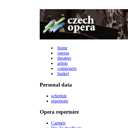
home
operas
theatres
artists
composers
basket
Personal data
schedule
repertoire
Opera repertoire
Carmen