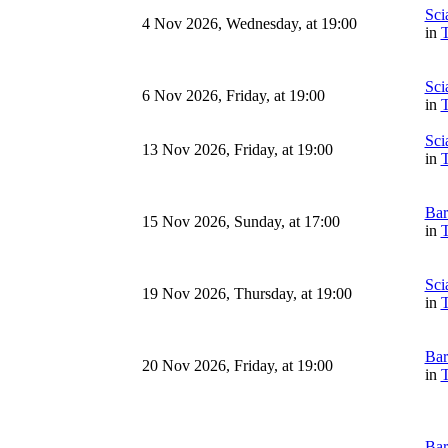
Sci
4 Nov 2026, Wednesday, at 19:00
in
T
Sci
6 Nov 2026, Friday, at 19:00
in
T
Sci
13 Nov 2026, Friday, at 19:00
in
T
Bar
15 Nov 2026, Sunday, at 17:00
in
T
Sci
19 Nov 2026, Thursday, at 19:00
in
T
Bar
20 Nov 2026, Friday, at 19:00
in
T
Bar