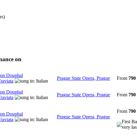
rs)
rmance on
on Douphal
Prague State Opera, Prague
From
790
raviata
on Douphal
Prague State Opera, Prague
From
790
raviata
From
790
on Douphal
Prague State Opera, Prague
raviata
First Ba
very las