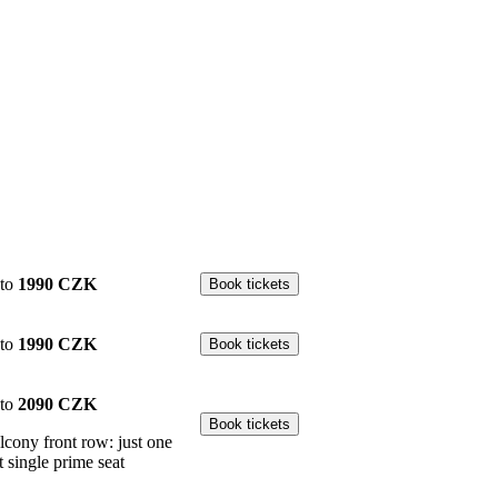
to
1990 CZK
to
1990 CZK
to
2090 CZK
lcony front row: just one
t single prime seat