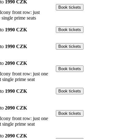
to
1990 CZK
lcony front row: just
 single prime seats
to
1990 CZK
to
1990 CZK
to
2090 CZK
lcony front row: just one
t single prime seat
to
1990 CZK
to
2090 CZK
lcony front row: just one
t single prime seat
to
2090 CZK