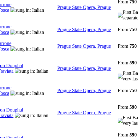
From
750
arrone
Prague State Opera, Prague
osca
First Ba
separate
arrone
Prague State Opera, Prague
From
750
osca
arrone
Prague State Opera, Prague
From
750
osca
From
590
on Douphal
Prague State Opera, Prague
raviata
First Ba
very las
arrone
Prague State Opera, Prague
From
750
osca
From
590
on Douphal
Prague State Opera, Prague
raviata
First Ba
very las
From
590
on Douphal