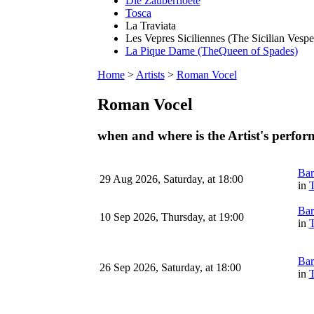
Die Zauberfloete
Tosca
La Traviata
Les Vepres Siciliennes (The Sicilian Vespe
La Pique Dame (TheQueen of Spades)
Home
>
Artists
>
Roman Vocel
Roman Vocel
when and where is the Artist's perfo
Bar
29 Aug 2026, Saturday, at 18:00
in
T
Bar
10 Sep 2026, Thursday, at 19:00
in
T
Bar
26 Sep 2026, Saturday, at 18:00
in
T