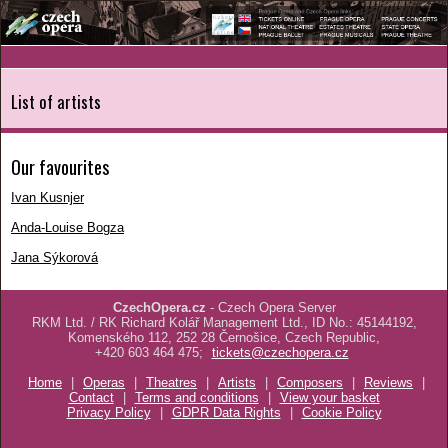
List of artists
Our favourites
Ivan Kusnjer
Anda-Louise Bogza
Jana Sýkorová
CzechOpera.cz
- Czech Opera Server
RKM Ltd. / RK Richard Kolář Management Ltd., ID No.: 45144192,
Komenského 112, 252 28 Černošice, Czech Republic,
+420 603 464 475;
tickets@czechopera.cz
Home
|
Operas
|
Theatres
|
Artists
|
Composers
|
Reviews
|
Contact
|
Terms and conditions
|
View your basket
Privacy Policy
|
GDPR Data Rights
|
Cookie Policy